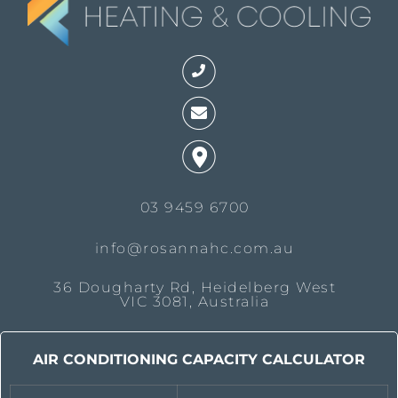
03 9459 6700
info@rosannahc.com.au
36 Dougharty Rd, Heidelberg West
VIC 3081, Australia
AIR CONDITIONING CAPACITY CALCULATOR