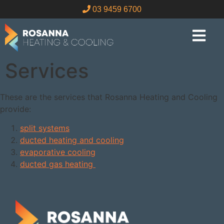
03 9459 6700
Services
These are the services that Rosanna Heating and Cooling
provide:
split systems
ducted heating and cooling
evaporative cooling
ducted gas heating