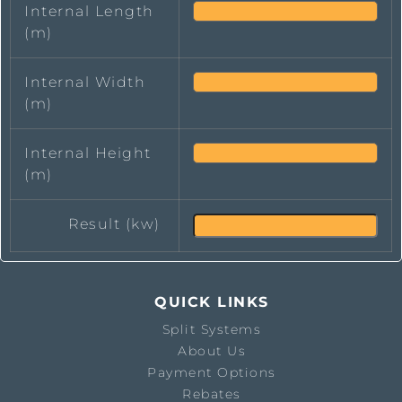
Internal Length
(m)
Internal Width
(m)
Internal Height
(m)
Result (kw)
QUICK LINKS
Split Systems
About Us
Payment Options
Rebates