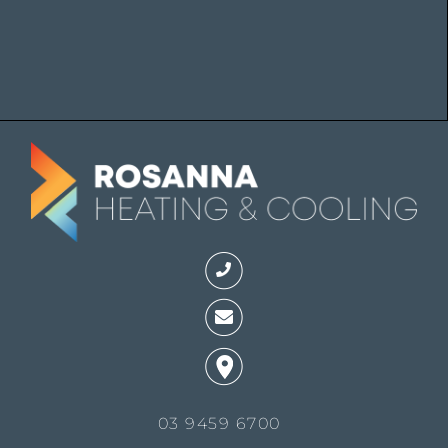
03 9459 6700