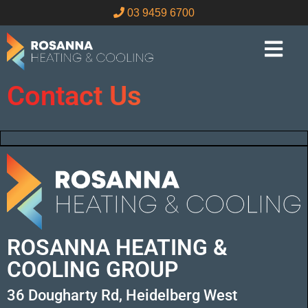
03 9459 6700
Contact Us
ROSANNA HEATING &
COOLING GROUP
36 Dougharty Rd, Heidelberg West