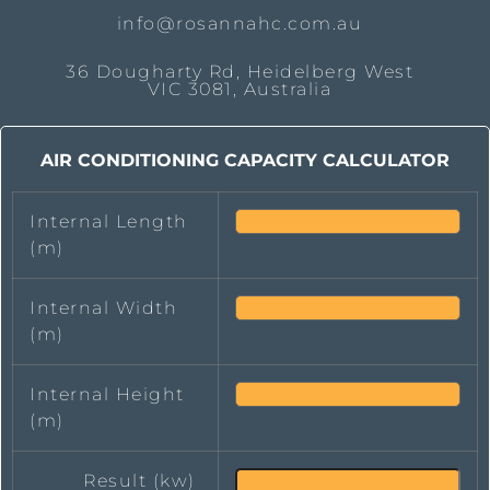
info@rosannahc.com.au
36 Dougharty Rd, Heidelberg West
VIC 3081, Australia
AIR CONDITIONING CAPACITY CALCULATOR
Internal Length
(m)
Internal Width
(m)
Internal Height
(m)
Result (kw)