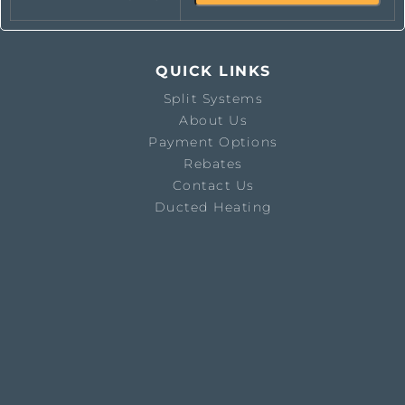
QUICK LINKS
Split Systems
About Us
Payment Options
Rebates
Contact Us
Ducted Heating