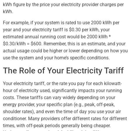
kWh figure by the price your electricity provider charges per
kWh.
For example, if your system is rated to use 2000 kWh per
year and your electricity tariff is $0.30 per kWh, your
estimated annual running cost would be 2000 kWh *
$0.30/kWh = $600. Remember, this is an estimate, and your
actual usage could be higher or lower depending on how you
use the system and your home’s specific conditions.
The Role of Your Electricity Tariff
Your electricity tariff, or the rate you pay for each kilowatt-
hour of electricity used, significantly impacts your running
costs. These tariffs can vary widely depending on your
energy provider, your specific plan (e.g., peak, off-peak,
shoulder rates), and even the time of day you use your air
conditioner. Many providers offer different rates for different
times, with off-peak periods generally being cheaper.