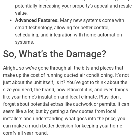
potentially increasing your property’s appeal and resale
value.
Advanced Features:
Many new systems come with
smart technology, allowing for better control,
scheduling, and integration with home automation
systems.
So, What’s the Damage?
Alright, so we’ve gone through all the bits and pieces that
make up the cost of running ducted air conditioning. It’s not
just about the unit itself, is it? You’ve got to think about the
size you need, the brand, how efficient it is, and even things
like your home’s insulation and local climate. Plus, don’t
forget about potential extras like ductwork or permits. It can
seem like a lot, but by getting a few quotes from local
installers and understanding what goes into the price, you
can make a much better decision for keeping your home
comfy all year round.