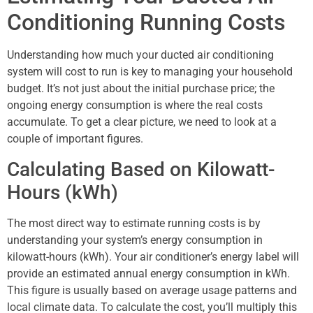
Conditioning Running Costs
Understanding how much your ducted air conditioning
system will cost to run is key to managing your household
budget. It’s not just about the initial purchase price; the
ongoing energy consumption is where the real costs
accumulate. To get a clear picture, we need to look at a
couple of important figures.
Calculating Based on Kilowatt-
Hours (kWh)
The most direct way to estimate running costs is by
understanding your system’s energy consumption in
kilowatt-hours (kWh). Your air conditioner’s energy label will
provide an estimated annual energy consumption in kWh.
This figure is usually based on average usage patterns and
local climate data. To calculate the cost, you’ll multiply this