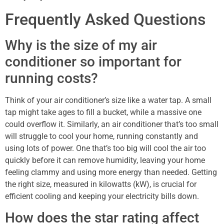
Frequently Asked Questions
Why is the size of my air
conditioner so important for
running costs?
Think of your air conditioner’s size like a water tap. A small
tap might take ages to fill a bucket, while a massive one
could overflow it. Similarly, an air conditioner that’s too small
will struggle to cool your home, running constantly and
using lots of power. One that’s too big will cool the air too
quickly before it can remove humidity, leaving your home
feeling clammy and using more energy than needed. Getting
the right size, measured in kilowatts (kW), is crucial for
efficient cooling and keeping your electricity bills down.
How does the star rating affect