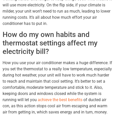
will use more electricity. On the flip side, if your climate is
milder, your unit won’t need to run as much, leading to lower
running costs. It’s all about how much effort your air
conditioner has to put in.
How do my own habits and
thermostat settings affect my
electricity bill?
How you use your air conditioner makes a huge difference. If
you set the thermostat to a really low temperature, especially
during hot weather, your unit will have to work much harder
to reach and maintain that cool setting. It’s better to set a
comfortable, moderate temperature and stick to it. Also,
keeping doors and windows closed while the system is
running will let you
achieve the best benefits
of ducted air
con, as this action stops cool air from escaping and warm
air from getting in, which saves energy and in turn, money.