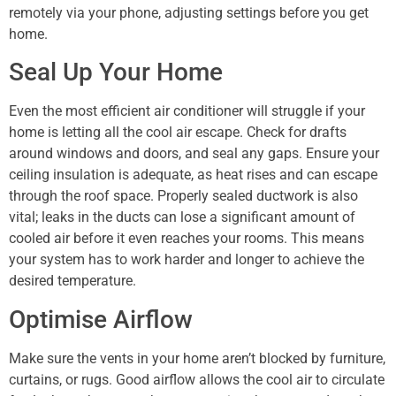
remotely via your phone, adjusting settings before you get
home.
Seal Up Your Home
Even the most efficient air conditioner will struggle if your
home is letting all the cool air escape. Check for drafts
around windows and doors, and seal any gaps. Ensure your
ceiling insulation is adequate, as heat rises and can escape
through the roof space. Properly sealed ductwork is also
vital; leaks in the ducts can lose a significant amount of
cooled air before it even reaches your rooms. This means
your system has to work harder and longer to achieve the
desired temperature.
Optimise Airflow
Make sure the vents in your home aren’t blocked by furniture,
curtains, or rugs. Good airflow allows the cool air to circulate