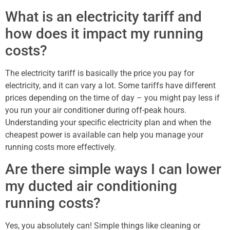
What is an electricity tariff and
how does it impact my running
costs?
The electricity tariff is basically the price you pay for
electricity, and it can vary a lot. Some tariffs have different
prices depending on the time of day – you might pay less if
you run your air conditioner during off-peak hours.
Understanding your specific electricity plan and when the
cheapest power is available can help you manage your
running costs more effectively.
Are there simple ways I can lower
my ducted air conditioning
running costs?
Yes, you absolutely can! Simple things like cleaning or