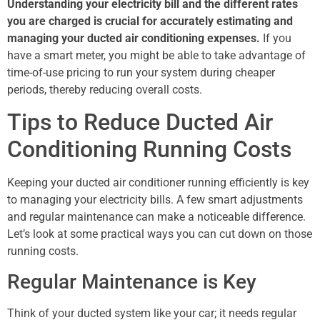
Understanding your electricity bill and the different rates
you are charged is crucial for accurately estimating and
managing your ducted air conditioning expenses.
If you
have a smart meter, you might be able to take advantage of
time-of-use pricing to run your system during cheaper
periods, thereby reducing overall costs.
Tips to Reduce Ducted Air
Conditioning Running Costs
Keeping your ducted air conditioner running efficiently is key
to managing your electricity bills. A few smart adjustments
and regular maintenance can make a noticeable difference.
Let’s look at some practical ways you can cut down on those
running costs.
Regular Maintenance is Key
Think of your ducted system like your car; it needs regular