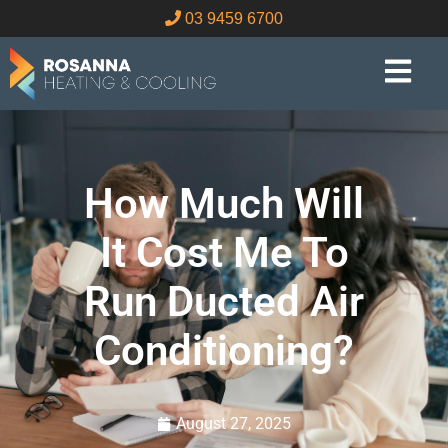
03 9459 6700
How Much Will
It Cost Me To
Run Ducted Air
Conditioning?
August 27, 2025