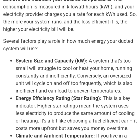
consumption is measured in kilowatt-hours (kWh), and your
electricity provider charges you a rate for each kWh used. So,
the more your system runs, and the less efficient it is, the
higher your electricity bill will be.
Several factors play a role in how much energy your ducted
system will use:
System Size and Capacity (kW):
A system that’s too
small will struggle to cool or heat your home, running
constantly and inefficiently. Conversely, an oversized
unit will cycle on and off too frequently, which is also
inefficient and can lead to uneven temperatures.
Energy Efficiency Rating (Star Rating):
This is a key
indicator. Higher star ratings mean the system uses
less electricity to produce the same amount of cooling
or heating. It’s a bit like choosing a fuel-efficient car – it
costs more upfront but saves you money over time.
Climate and Ambient Temperature:
If you live in a