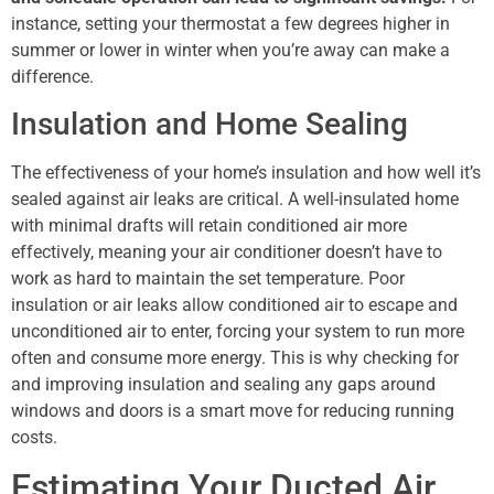
instance, setting your thermostat a few degrees higher in
summer or lower in winter when you’re away can make a
difference.
Insulation and Home Sealing
The effectiveness of your home’s insulation and how well it’s
sealed against air leaks are critical. A well-insulated home
with minimal drafts will retain conditioned air more
effectively, meaning your air conditioner doesn’t have to
work as hard to maintain the set temperature. Poor
insulation or air leaks allow conditioned air to escape and
unconditioned air to enter, forcing your system to run more
often and consume more energy. This is why checking for
and improving insulation and sealing any gaps around
windows and doors is a smart move for reducing running
costs.
Estimating Your Ducted Air