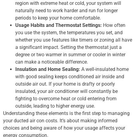
region with extreme heat or cold, your system will
naturally need to work harder and run for longer
periods to keep your home comfortable.
Usage Habits and Thermostat Settings:
How often
you use the system, the temperatures you set, and
whether you use features like timers or zoning all have
a significant impact. Setting the thermostat just a
degree or two warmer in summer or cooler in winter
can make a noticeable difference.
Insulation and Home Sealing:
A well-insulated home
with good sealing keeps conditioned air inside and
outside air out. If your home is drafty or poorly
insulated, your air conditioner will constantly be
fighting to overcome heat or cold entering from
outside, leading to higher energy use.
Understanding these elements is the first step to managing
your ducted air con costs. It’s about making informed
choices and being aware of how your usage affects your
energy consumption.