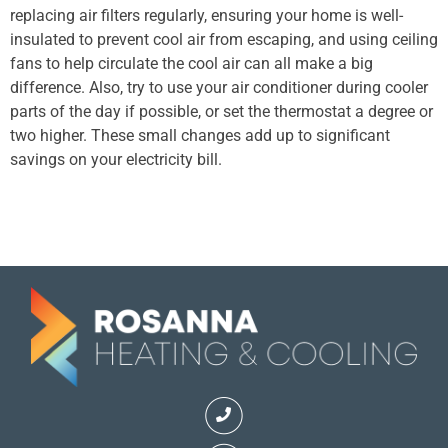
replacing air filters regularly, ensuring your home is well-
insulated to prevent cool air from escaping, and using ceiling
fans to help circulate the cool air can all make a big
difference. Also, try to use your air conditioner during cooler
parts of the day if possible, or set the thermostat a degree or
two higher. These small changes add up to significant
savings on your electricity bill.