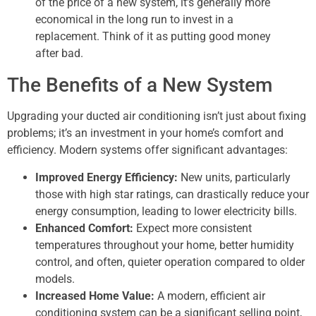
of the price of a new system, it’s generally more
economical in the long run to invest in a
replacement. Think of it as putting good money
after bad.
The Benefits of a New System
Upgrading your ducted air conditioning isn’t just about fixing
problems; it’s an investment in your home’s comfort and
efficiency. Modern systems offer significant advantages:
Improved Energy Efficiency:
New units, particularly
those with high star ratings, can drastically reduce your
energy consumption, leading to lower electricity bills.
Enhanced Comfort:
Expect more consistent
temperatures throughout your home, better humidity
control, and often, quieter operation compared to older
models.
Increased Home Value:
A modern, efficient air
conditioning system can be a significant selling point,