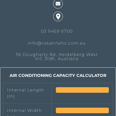
03 9459 6700
info@rosannahc.com.au
36 Dougharty Rd, Heidelberg West
VIC 3081, Australia
AIR CONDITIONING CAPACITY CALCULATOR
Internal Length
(m)
Internal Width