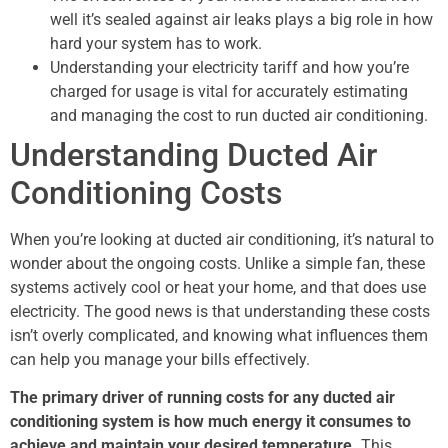
well it’s sealed against air leaks plays a big role in how
hard your system has to work.
Understanding your electricity tariff and how you’re
charged for usage is vital for accurately estimating
and managing the cost to run ducted air conditioning.
Understanding Ducted Air
Conditioning Costs
When you’re looking at ducted air conditioning, it’s natural to
wonder about the ongoing costs. Unlike a simple fan, these
systems actively cool or heat your home, and that does use
electricity. The good news is that understanding these costs
isn’t overly complicated, and knowing what influences them
can help you manage your bills effectively.
The primary driver of running costs for any ducted air
conditioning system is how much energy it consumes to
achieve and maintain your desired temperature.
This