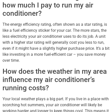
how much I pay to run my air
conditioner?
The energy efficiency rating, often shown as a star rating, is
like a fuel efficiency sticker for your car. The more stars, the
less electricity your air conditioner uses to do its job. A unit
with a higher star rating will generally cost you less to run,
even if it might have a slightly higher purchase price. It’s a bit
like investing in a more fuel-efficient car – you save money
over time.
How does the weather in my area
influence my air conditioner’s
running costs?
Your local weather plays a big part. If you live in a place with
scorching hot summers, your air conditioner will likely be
working harder and longer to keep things cool. This means it