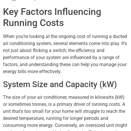
Key Factors Influencing
Running Costs
When you’re looking at the ongoing cost of running a ducted
air conditioning system, several elements come into play. It’s
not just about flicking a switch; the efficiency and
performance of your system are influenced by a range of
factors, and understanding these can help you manage your
energy bills more effectively.
System Size and Capacity (kW)
The size of your air conditioner, measured in kilowatts (kW)
or sometimes tonnes, is a primary driver of running costs. A
unit that’s too small for your home will struggle to reach the
desired temperature, running for longer periods and
consuming more energy. Conversely, an oversized unit might