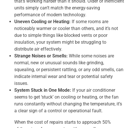
that’s working harder than it should. Older or inefficient
units simply can’t match the energy-saving
performance of modern technology.
Uneven Cooling or Heating:
If some rooms are
noticeably warmer or cooler than others, and it’s not
due to simple things like blocked vents or poor
insulation, your system might be struggling to
distribute air effectively.
Strange Noises or Smells:
While some noises are
normal, new or unusual sounds like grinding,
squealing, or persistent rattling, or any odd smells, can
indicate internal wear and tear or potential safety
issues.
System Stuck in One Mode:
If your air conditioner
seems to get ‘stuck’ on cooling or heating, or the fan
runs constantly without changing the temperature, it’s
a clear sign of a control or operational fault.
When the cost of repairs starts to approach 50%