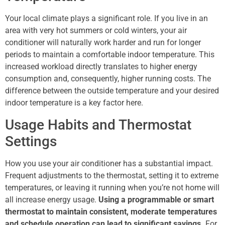
Your local climate plays a significant role. If you live in an
area with very hot summers or cold winters, your air
conditioner will naturally work harder and run for longer
periods to maintain a comfortable indoor temperature. This
increased workload directly translates to higher energy
consumption and, consequently, higher running costs. The
difference between the outside temperature and your desired
indoor temperature is a key factor here.
Usage Habits and Thermostat
Settings
How you use your air conditioner has a substantial impact.
Frequent adjustments to the thermostat, setting it to extreme
temperatures, or leaving it running when you’re not home will
all increase energy usage.
Using a programmable or smart
thermostat to maintain consistent, moderate temperatures
and schedule operation can lead to significant savings.
For