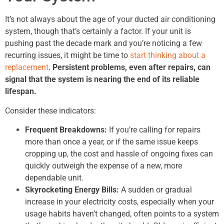
It’s not always about the age of your ducted air conditioning
system, though that’s certainly a factor. If your unit is
pushing past the decade mark and you’re noticing a few
recurring issues, it might be time to
start thinking about a
replacement
.
Persistent problems, even after repairs, can
signal that the system is nearing the end of its reliable
lifespan.
Consider these indicators:
Frequent Breakdowns:
If you’re calling for repairs
more than once a year, or if the same issue keeps
cropping up, the cost and hassle of ongoing fixes can
quickly outweigh the expense of a new, more
dependable unit.
Skyrocketing Energy Bills:
A sudden or gradual
increase in your electricity costs, especially when your
usage habits haven’t changed, often points to a system