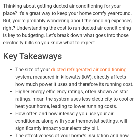
Thinking about getting ducted air conditioning for your
place? It’s a great way to keep your home comfy year-round.
But, you’re probably wondering about the ongoing expenses,
right? Understanding the cost to run ducted air conditioning
is key to budgeting. Let’s break down what goes into those
electricity bills so you know what to expect.
Key Takeaways
The size of your
ducted refrigerated air conditioning
system, measured in kilowatts (kW), directly affects
how much power it uses and therefore its running cost.
Higher energy efficiency ratings, often shown as star
ratings, mean the system uses less electricity to cool or
heat your home, leading to lower running costs.
How often and how intensely you use your air
conditioner, along with your thermostat settings, will
significantly impact your electricity bill.
The effectiveness of your home’s insulation and how