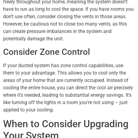
freely throughout your home, meaning the system doesn’t
have to run as long to cool the space. If you have rooms you
don’t use often, consider closing the vents in those areas.
However, be cautious not to close too many vents, as this
can create pressure imbalances in the system and
potentially damage the unit.
Consider Zone Control
If your ducted system has zone control capabilities, use
them to your advantage. This allows you to cool only the
areas of your home that are currently occupied. Instead of
cooling the entire house, you can direct the cool air precisely
where it’s needed, leading to substantial energy savings. It’s
like turning off the lights in a room you’re not using – just
applied to your cooling.
When to Consider Upgrading
Your System