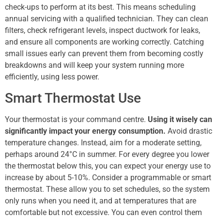
check-ups to perform at its best. This means scheduling
annual servicing with a qualified technician. They can clean
filters, check refrigerant levels, inspect ductwork for leaks,
and ensure all components are working correctly. Catching
small issues early can prevent them from becoming costly
breakdowns and will keep your system running more
efficiently, using less power.
Smart Thermostat Use
Your thermostat is your command centre.
Using it wisely can
significantly impact your energy consumption.
Avoid drastic
temperature changes. Instead, aim for a moderate setting,
perhaps around 24°C in summer. For every degree you lower
the thermostat below this, you can expect your energy use to
increase by about 5-10%. Consider a programmable or smart
thermostat. These allow you to set schedules, so the system
only runs when you need it, and at temperatures that are
comfortable but not excessive. You can even control them