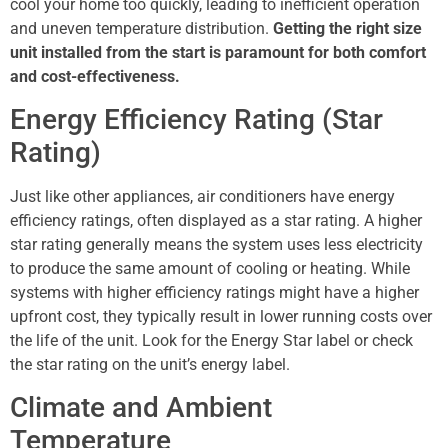
cool your home too quickly, leading to inefficient operation
and uneven temperature distribution.
Getting the right size
unit installed from the start is paramount for both comfort
and cost-effectiveness.
Energy Efficiency Rating (Star
Rating)
Just like other appliances, air conditioners have energy
efficiency ratings, often displayed as a star rating. A higher
star rating generally means the system uses less electricity
to produce the same amount of cooling or heating. While
systems with higher efficiency ratings might have a higher
upfront cost, they typically result in lower running costs over
the life of the unit. Look for the Energy Star label or check
the star rating on the unit’s energy label.
Climate and Ambient
Temperature