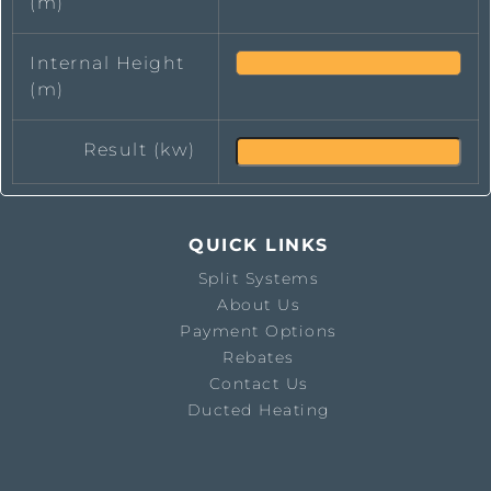
(m)
Internal Height
(m)
Result (kw)
QUICK LINKS
Split Systems
About Us
Payment Options
Rebates
Contact Us
Ducted Heating