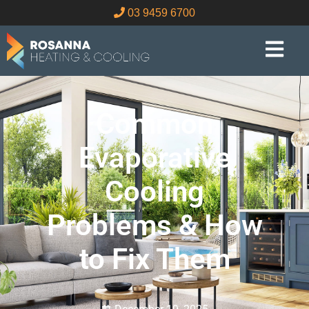
03 9459 6700
Common
Evaporative
Cooling
Problems & How
to Fix Them