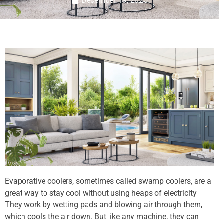
December 19, 2025
Evaporative coolers, sometimes called swamp coolers, are a
great way to stay cool without using heaps of electricity.
They work by wetting pads and blowing air through them,
which cools the air down. But like any machine, they can