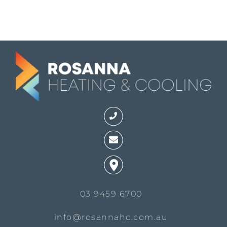
03 9459 6700
info@rosannahc.com.au