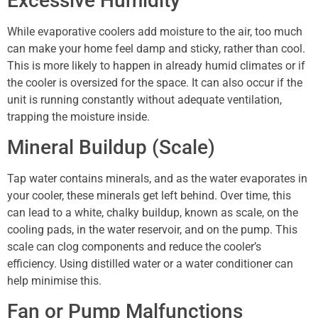
Excessive Humidity
While evaporative coolers add moisture to the air, too much
can make your home feel damp and sticky, rather than cool.
This is more likely to happen in already humid climates or if
the cooler is oversized for the space. It can also occur if the
unit is running constantly without adequate ventilation,
trapping the moisture inside.
Mineral Buildup (Scale)
Tap water contains minerals, and as the water evaporates in
your cooler, these minerals get left behind. Over time, this
can lead to a white, chalky buildup, known as scale, on the
cooling pads, in the water reservoir, and on the pump. This
scale can clog components and reduce the cooler’s
efficiency. Using distilled water or a water conditioner can
help minimise this.
Fan or Pump Malfunctions