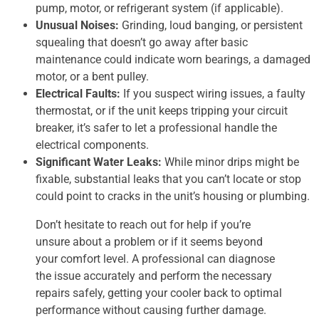
pump, motor, or refrigerant system (if applicable).
Unusual Noises:
Grinding, loud banging, or persistent
squealing that doesn’t go away after basic
maintenance could indicate worn bearings, a damaged
motor, or a bent pulley.
Electrical Faults:
If you suspect wiring issues, a faulty
thermostat, or if the unit keeps tripping your circuit
breaker, it’s safer to let a professional handle the
electrical components.
Significant Water Leaks:
While minor drips might be
fixable, substantial leaks that you can’t locate or stop
could point to cracks in the unit’s housing or plumbing.
Don’t hesitate to reach out for help if you’re
unsure about a problem or if it seems beyond
your comfort level. A professional can diagnose
the issue accurately and perform the necessary
repairs safely, getting your cooler back to optimal
performance without causing further damage.