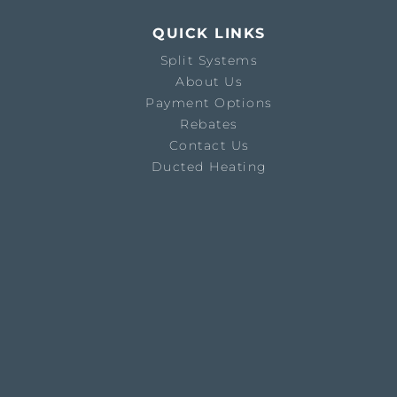
QUICK LINKS
Split Systems
About Us
Payment Options
Rebates
Contact Us
Ducted Heating