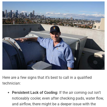
Here are a few signs that it’s best to call in a qualified
technician:
Persistent Lack of Cooling:
If the air coming out isn’t
noticeably cooler, even after checking pads, water flow,
and airflow, there might be a deeper issue with the