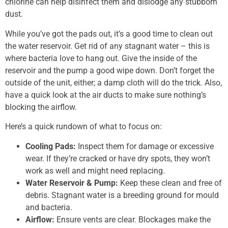
chlorine can help disinfect them and dislodge any stubborn
dust.
While you’ve got the pads out, it’s a good time to clean out
the water reservoir. Get rid of any stagnant water – this is
where bacteria love to hang out. Give the inside of the
reservoir and the pump a good wipe down. Don’t forget the
outside of the unit, either; a damp cloth will do the trick. Also,
have a quick look at the air ducts to make sure nothing’s
blocking the airflow.
Here’s a quick rundown of what to focus on:
Cooling Pads:
Inspect them for damage or excessive
wear. If they’re cracked or have dry spots, they won’t
work as well and might need replacing.
Water Reservoir & Pump:
Keep these clean and free of
debris. Stagnant water is a breeding ground for mould
and bacteria.
Airflow:
Ensure vents are clear. Blockages make the