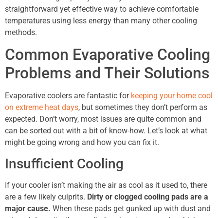
straightforward yet effective way to achieve comfortable
temperatures using less energy than many other cooling
methods.
Common Evaporative Cooling
Problems and Their Solutions
Evaporative coolers are fantastic for
keeping your home cool
on extreme heat days
, but sometimes they don’t perform as
expected. Don’t worry, most issues are quite common and
can be sorted out with a bit of know-how. Let’s look at what
might be going wrong and how you can fix it.
Insufficient Cooling
If your cooler isn’t making the air as cool as it used to, there
are a few likely culprits.
Dirty or clogged cooling pads are a
major cause.
When these pads get gunked up with dust and