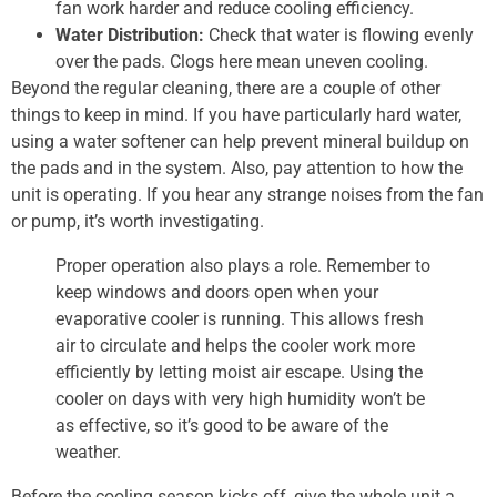
fan work harder and reduce cooling efficiency.
Water Distribution:
Check that water is flowing evenly
over the pads. Clogs here mean uneven cooling.
Beyond the regular cleaning, there are a couple of other
things to keep in mind. If you have particularly hard water,
using a water softener can help prevent mineral buildup on
the pads and in the system. Also, pay attention to how the
unit is operating. If you hear any strange noises from the fan
or pump, it’s worth investigating.
Proper operation also plays a role. Remember to
keep windows and doors open when your
evaporative cooler is running. This allows fresh
air to circulate and helps the cooler work more
efficiently by letting moist air escape. Using the
cooler on days with very high humidity won’t be
as effective, so it’s good to be aware of the
weather.
Before the cooling season kicks off, give the whole unit a