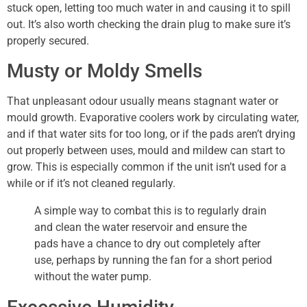
stuck open, letting too much water in and causing it to spill
out. It’s also worth checking the drain plug to make sure it’s
properly secured.
Musty or Moldy Smells
That unpleasant odour usually means stagnant water or
mould growth. Evaporative coolers work by circulating water,
and if that water sits for too long, or if the pads aren’t drying
out properly between uses, mould and mildew can start to
grow. This is especially common if the unit isn’t used for a
while or if it’s not cleaned regularly.
A simple way to combat this is to regularly drain
and clean the water reservoir and ensure the
pads have a chance to dry out completely after
use, perhaps by running the fan for a short period
without the water pump.