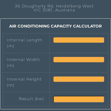
36 Dougharty Rd, Heidelberg West
VIC 3081, Australia
AIR CONDITIONING CAPACITY CALCULATOR
Internal Length
(m)
Internal Width
(m)
Internal Height
(m)
Result (kw)