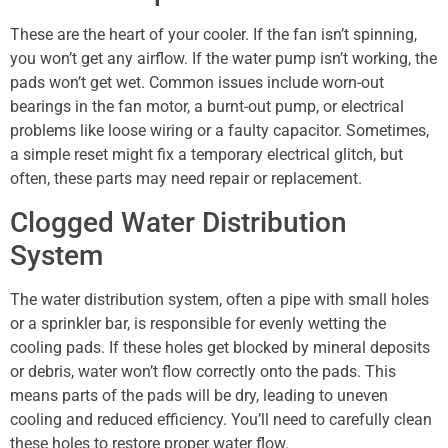
These are the heart of your cooler. If the fan isn’t spinning,
you won’t get any airflow. If the water pump isn’t working, the
pads won’t get wet. Common issues include worn-out
bearings in the fan motor, a burnt-out pump, or electrical
problems like loose wiring or a faulty capacitor. Sometimes,
a simple reset might fix a temporary electrical glitch, but
often, these parts may need repair or replacement.
Clogged Water Distribution
System
The water distribution system, often a pipe with small holes
or a sprinkler bar, is responsible for evenly wetting the
cooling pads. If these holes get blocked by mineral deposits
or debris, water won’t flow correctly onto the pads. This
means parts of the pads will be dry, leading to uneven
cooling and reduced efficiency. You’ll need to carefully clean
these holes to restore proper water flow.