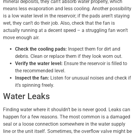
mineral deposits, they can’t absorb water properly, which
means less evaporation and less cooling. Another possibility
is a low water level in the reservoir; if the pads aren’t staying
wet, they can’t do their job. Also, check that the fan is
actually running at a decent speed – a struggling fan won’t
move enough air.
Check the cooling pads:
Inspect them for dirt and
debris. Clean or replace them if they look worn out.
Verify the water level:
Ensure the reservoir is filled to
the recommended level.
Inspect the fan:
Listen for unusual noises and check if
it’s spinning freely.
Water Leaks
Finding water where it shouldn’t be is never good. Leaks can
happen for a few reasons. The most common is a damaged
seal or a loose connection somewhere in the water supply
line or the unit itself. Sometimes, the overflow valve might be