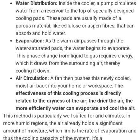
Water Distribution:
Inside the cooler, a pump circulates
water from a reservoir to the top of specially designed
cooling pads. These pads are usually made of a
porous material, like cellulose or aspen fibres, that can
absorb and hold water.
Evaporation:
As the warm air passes through the
water-saturated pads, the water begins to evaporate.
This phase change from liquid to gas requires energy,
which it draws from the surrounding air, thereby
cooling it down.
Air Circulation:
A fan then pushes this newly cooled,
moist air back into your home or workspace.
The
effectiveness of this cooling process is directly
related to the dryness of the air; the drier the air, the
more efficiently water can evaporate and cool the air.
This method is particularly well-suited for arid climates. In
more humid regions, the air already holds a significant
amount of moisture, which limits the rate of evaporation and
thus the cooling capacity of the system. It’s a