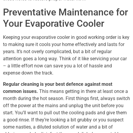
Preventative Maintenance for
Your Evaporative Cooler
Keeping your evaporative cooler in good working order is key
to making sure it cools your home effectively and lasts for
years. It’s not overly complicated, but a bit of regular
attention goes a long way. Think of it like servicing your car
– a little effort now can save you a lot of hassle and
expense down the track.
Regular cleaning is your best defence against most
common issues.
This means getting in there at least once a
month during the hot season. First things first, always switch
off the power at the mains and unplug the unit before you
start. You’ll want to pull out the cooling pads and give them
a good rinse. If they’re looking a bit grubby or you suspect
some nasties, a diluted solution of water and a bit of