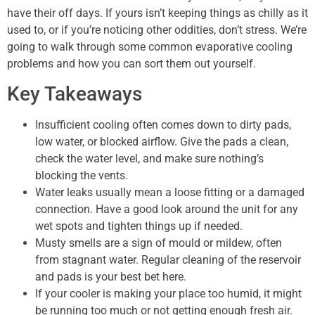
have their off days. If yours isn’t keeping things as chilly as it
used to, or if you’re noticing other oddities, don’t stress. We’re
going to walk through some common evaporative cooling
problems and how you can sort them out yourself.
Key Takeaways
Insufficient cooling often comes down to dirty pads,
low water, or blocked airflow. Give the pads a clean,
check the water level, and make sure nothing’s
blocking the vents.
Water leaks usually mean a loose fitting or a damaged
connection. Have a good look around the unit for any
wet spots and tighten things up if needed.
Musty smells are a sign of mould or mildew, often
from stagnant water. Regular cleaning of the reservoir
and pads is your best bet here.
If your cooler is making your place too humid, it might
be running too much or not getting enough fresh air.