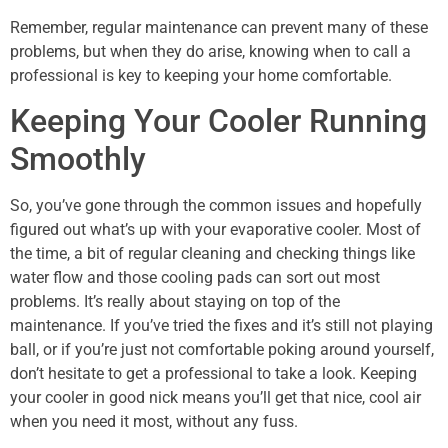
Remember, regular maintenance can prevent many of these
problems, but when they do arise, knowing when to call a
professional is key to keeping your home comfortable.
Keeping Your Cooler Running
Smoothly
So, you’ve gone through the common issues and hopefully
figured out what’s up with your evaporative cooler. Most of
the time, a bit of regular cleaning and checking things like
water flow and those cooling pads can sort out most
problems. It’s really about staying on top of the
maintenance. If you’ve tried the fixes and it’s still not playing
ball, or if you’re just not comfortable poking around yourself,
don’t hesitate to get a professional to take a look. Keeping
your cooler in good nick means you’ll get that nice, cool air
when you need it most, without any fuss.