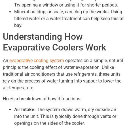
Try opening a window or using it for shorter periods.
Mineral buildup, or scale, can clog up the works. Using
filtered water or a water treatment can help keep this at
bay.
Understanding How
Evaporative Coolers Work
An
evaporative cooling system
operates on a simple, natural
principle: the cooling effect of water evaporation. Unlike
traditional air conditioners that use refrigerants, these units
rely on the process of water turning into vapour to lower the
air temperature.
Here’s a breakdown of how it functions:
Air Intake:
The system draws warm, dry outside air
into the unit. This is typically done through vents or
openings on the sides of the cooler.