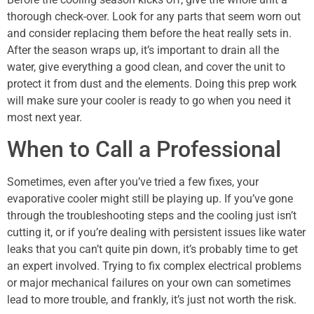
thorough check-over. Look for any parts that seem worn out
and consider replacing them before the heat really sets in.
After the season wraps up, it’s important to drain all the
water, give everything a good clean, and cover the unit to
protect it from dust and the elements. Doing this prep work
will make sure your cooler is ready to go when you need it
most next year.
When to Call a Professional
Sometimes, even after you’ve tried a few fixes, your
evaporative cooler might still be playing up. If you’ve gone
through the troubleshooting steps and the cooling just isn’t
cutting it, or if you’re dealing with persistent issues like water
leaks that you can’t quite pin down, it’s probably time to get
an expert involved. Trying to fix complex electrical problems
or major mechanical failures on your own can sometimes
lead to more trouble, and frankly, it’s just not worth the risk.